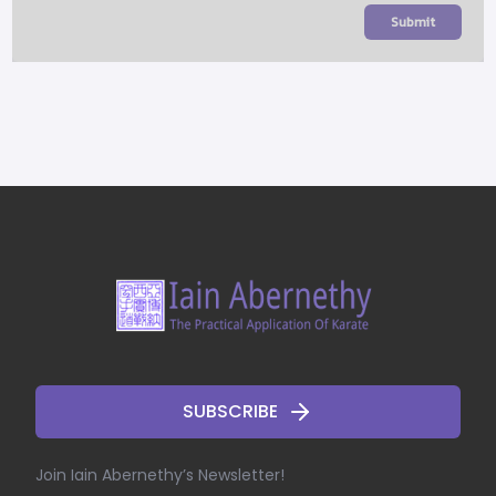
Submit
SUBSCRIBE
Join Iain Abernethy’s Newsletter!