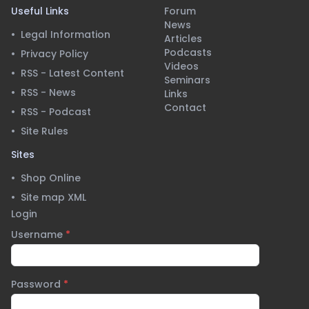
Useful Links
Forum
News
•
Legal Information
Articles
Podcasts
•
Privacy Policy
Videos
•
RSS - Latest Content
Seminars
•
RSS - News
Links
Contact
•
RSS - Podcast
•
Site Rules
Sites
•
Shop Online
•
Site map XML
Login
Username
*
Password
*