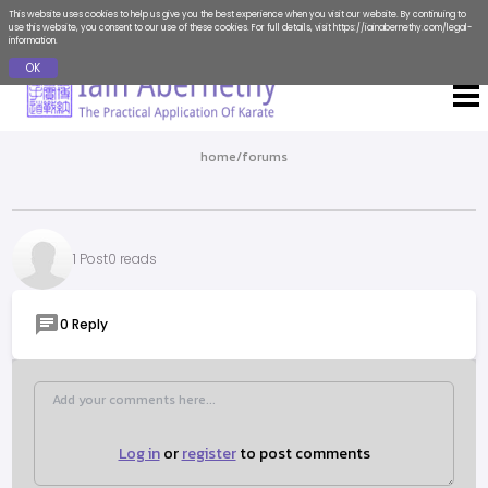
This website uses cookies to help us give you the best experience when you visit our website. By continuing to
use this website, you consent to our use of these cookies. For full details, visit
https://iainabernethy.com/legal-
information
.
OK
home
/
forums
1 Post
0 reads
0 Reply
Log in
or
register
to post comments