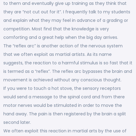
to them and eventually give up training as they think that
they are “not cut out for it”. I frequently talk to my students
and explain what they may feel in advance of a grading or
competition. Most find that the knowledge is very
comforting and a great help when the big day arrives.
The “reflex arc” is another action of the nervous system
that we often exploit as martial artists. As its name
suggests, the reaction to a harmful stimulus is so fast that it
is termed as a “reflex”. The reflex arc bypasses the brain and
movement is achieved without any conscious thought.
If you were to touch a hot stove, the sensory receptors
would send a message to the spinal cord and from there
motor nerves would be stimulated in order to move the
hand away. The pain is then registered by the brain a split
second later.
We often exploit this reaction in martial arts by the use of