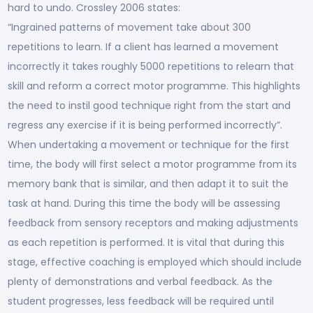
hard to undo. Crossley 2006 states:
“Ingrained patterns of movement take about 300
repetitions to learn. If a client has learned a movement
incorrectly it takes roughly 5000 repetitions to relearn that
skill and reform a correct motor programme. This highlights
the need to instil good technique right from the start and
regress any exercise if it is being performed incorrectly”.
When undertaking a movement or technique for the first
time, the body will first select a motor programme from its
memory bank that is similar, and then adapt it to suit the
task at hand. During this time the body will be assessing
feedback from sensory receptors and making adjustments
as each repetition is performed. It is vital that during this
stage, effective coaching is employed which should include
plenty of demonstrations and verbal feedback. As the
student progresses, less feedback will be required until