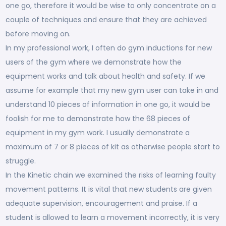
one go, therefore it would be wise to only concentrate on a
couple of techniques and ensure that they are achieved
before moving on.
In my professional work, I often do gym inductions for new
users of the gym where we demonstrate how the
equipment works and talk about health and safety. If we
assume for example that my new gym user can take in and
understand 10 pieces of information in one go, it would be
foolish for me to demonstrate how the 68 pieces of
equipment in my gym work. I usually demonstrate a
maximum of 7 or 8 pieces of kit as otherwise people start to
struggle.
In the Kinetic chain we examined the risks of learning faulty
movement patterns. It is vital that new students are given
adequate supervision, encouragement and praise. If a
student is allowed to learn a movement incorrectly, it is very