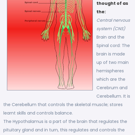
thought of as
the:
Central nervous
system (CNS)
Brain and the
Spinal cord: The
brain is made
up of two main
hemispheres
which are the
Cerebrum and
Cerebellum. It is
the Cerebellum that controls the skeletal muscle; stores
learnt skills and controls balance.
The Hypothalamus is a part of the brain that regulates the
pituitary gland and in turn, this regulates and controls the