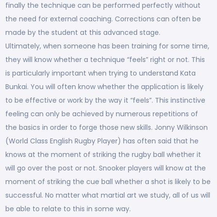
finally the technique can be performed perfectly without
the need for external coaching. Corrections can often be
made by the student at this advanced stage.
Ultimately, when someone has been training for some time,
they will know whether a technique “feels” right or not. This
is particularly important when trying to understand Kata
Bunkai. You will often know whether the application is likely
to be effective or work by the way it “feels”. This instinctive
feeling can only be achieved by numerous repetitions of
the basics in order to forge those new skills. Jonny Wilkinson
(World Class English Rugby Player) has often said that he
knows at the moment of striking the rugby ball whether it
will go over the post or not. Snooker players will know at the
moment of striking the cue ball whether a shot is likely to be
successful. No matter what martial art we study, all of us will
be able to relate to this in some way.