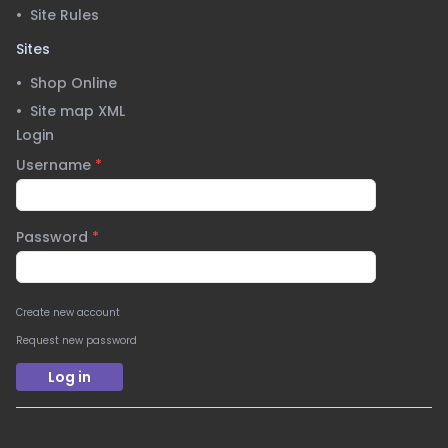
•
Site Rules
Sites
•
Shop Online
•
Site map XML
Login
Username
*
Password
*
Create new account
Request new password