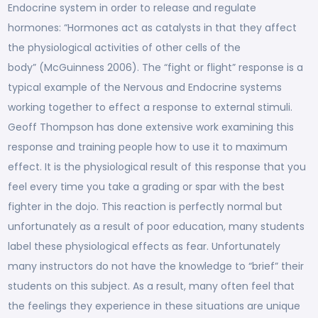
Endocrine system in order to release and regulate
hormones: “Hormones act as catalysts in that they affect
the physiological activities of other cells of the
body” (McGuinness 2006). The “fight or flight” response is a
typical example of the Nervous and Endocrine systems
working together to effect a response to external stimuli.
Geoff Thompson has done extensive work examining this
response and training people how to use it to maximum
effect. It is the physiological result of this response that you
feel every time you take a grading or spar with the best
fighter in the dojo. This reaction is perfectly normal but
unfortunately as a result of poor education, many students
label these physiological effects as fear. Unfortunately
many instructors do not have the knowledge to “brief” their
students on this subject. As a result, many often feel that
the feelings they experience in these situations are unique