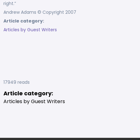
right.”
Andrew Adams © Copyright 2007
Article category:
Articles by Guest Writers
17949 reads
Article category:
Articles by Guest Writers