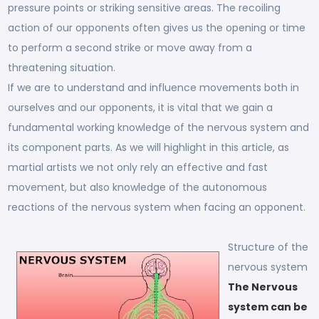
pressure points or striking sensitive areas. The recoiling
action of our opponents often gives us the opening or time
to perform a second strike or move away from a
threatening situation.
If we are to understand and influence movements both in
ourselves and our opponents, it is vital that we gain a
fundamental working knowledge of the nervous system and
its component parts. As we will highlight in this article, as
martial artists we not only rely an effective and fast
movement, but also knowledge of the autonomous
reactions of the nervous system when facing an opponent.
Structure of the
nervous system
The Nervous
system can be