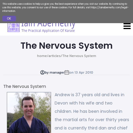
This website uses cookies to help us give you the best experience when you visit our website. By continuing to
use this website, you consent to our use of these cookies. For full details, visit
https://iainabernethy.com/legal-
information
.
OK
The Nervous System
home
/
articles
/
The Nervous System
by
manager
on
13 Apr 2010
The Nervous System
Andrew is 37 years old and lives in
Devon with his wife and two
children. He has been involved in
the martial arts for over thirty years
and is currently third dan and chief