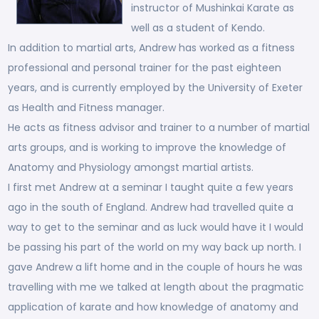
instructor of Mushinkai Karate as
well as a student of Kendo.
In addition to martial arts, Andrew has worked as a fitness
professional and personal trainer for the past eighteen
years, and is currently employed by the University of Exeter
as Health and Fitness manager.
He acts as fitness advisor and trainer to a number of martial
arts groups, and is working to improve the knowledge of
Anatomy and Physiology amongst martial artists.
I first met Andrew at a seminar I taught quite a few years
ago in the south of England. Andrew had travelled quite a
way to get to the seminar and as luck would have it I would
be passing his part of the world on my way back up north. I
gave Andrew a lift home and in the couple of hours he was
travelling with me we talked at length about the pragmatic
application of karate and how knowledge of anatomy and