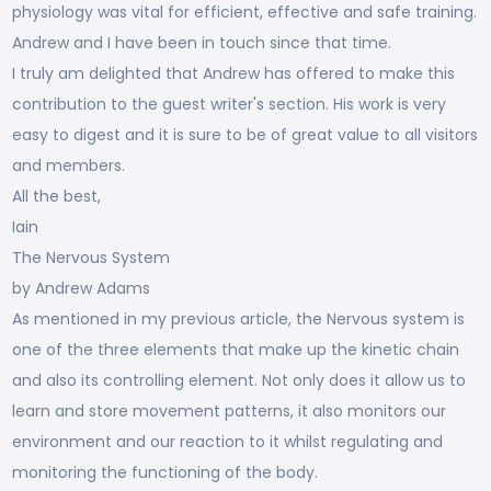
physiology was vital for efficient, effective and safe training.
Andrew and I have been in touch since that time.
I truly am delighted that Andrew has offered to make this
contribution to the guest writer's section. His work is very
easy to digest and it is sure to be of great value to all visitors
and members.
All the best,
Iain
The Nervous System
by Andrew Adams
As mentioned in my previous article, the Nervous system is
one of the three elements that make up the kinetic chain
and also its controlling element. Not only does it allow us to
learn and store movement patterns, it also monitors our
environment and our reaction to it whilst regulating and
monitoring the functioning of the body.