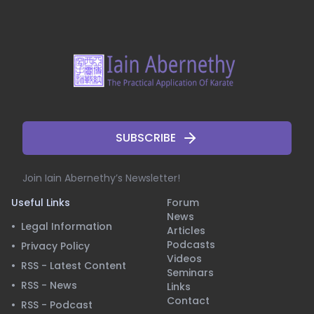
SUBSCRIBE
Join Iain Abernethy’s Newsletter!
Useful Links
Forum
News
•
Legal Information
Articles
Podcasts
•
Privacy Policy
Videos
•
RSS - Latest Content
Seminars
•
RSS - News
Links
Contact
•
RSS - Podcast