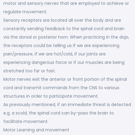
motor and sensory nerves that are employed to achieve or
regulate movement.
Sensory receptors are located all over the body and are
constantly sending feedback to the spinal cord and brain
via the dorsal or posterior horn. When practicing in the dojo,
the receptors could be telling us if we are experiencing
pain/pressure, if we are hot/cold, if our joints are
experiencing dangerous force or if our muscles are being
stretched too far or fast.
Motor nerves exit the anterior or front portion of the spinal
cord and transmit commands from the CNS to various
structures in order to participate movement.
As previously mentioned, if an immediate threat is detected
e.g. a scold, the spinal cord can by-pass the brain to
facilitate movement.
Motor Learning and movement