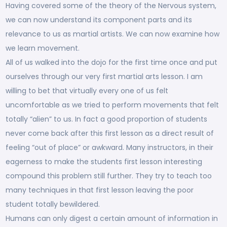
Having covered some of the theory of the Nervous system,
we can now understand its component parts and its
relevance to us as martial artists. We can now examine how
we learn movement.
All of us walked into the dojo for the first time once and put
ourselves through our very first martial arts lesson. I am
willing to bet that virtually every one of us felt
uncomfortable as we tried to perform movements that felt
totally “alien” to us. In fact a good proportion of students
never come back after this first lesson as a direct result of
feeling “out of place” or awkward. Many instructors, in their
eagerness to make the students first lesson interesting
compound this problem still further. They try to teach too
many techniques in that first lesson leaving the poor
student totally bewildered.
Humans can only digest a certain amount of information in