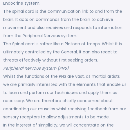
Endocrine system.
The spinal cord is the communication link to and from the
brain. It acts on commands from the brain to achieve
movement and also receives and responds to information
from the Peripheral Nervous system.
The Spinal cord is rather like a Platoon of troops. Whilst it is
ultimately controlled by the General, it can also react to
threats effectively without first seeking orders.
Peripheral nervous system (PNS)
Whilst the functions of the PNS are vast, as martial artists
we are primarily interested with the elements that enable us
to learn and perform our techniques and apply them as
necessary. We are therefore chiefly concerned about
coordinating our muscles whist receiving feedback from our
sensory receptors to allow adjustments to be made.
In the interest of simplicity, we will concentrate on the