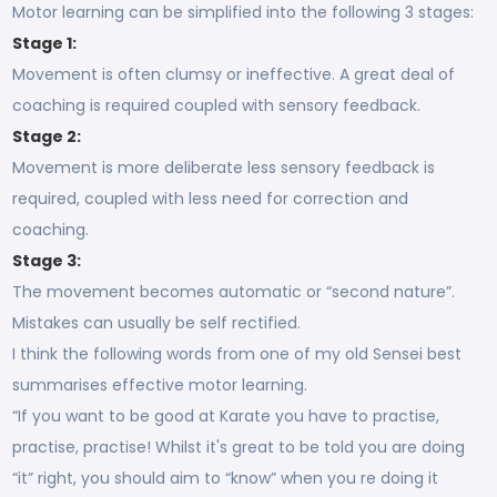
Motor learning can be simplified into the following 3 stages:
Stage 1:
Movement is often clumsy or ineffective. A great deal of
coaching is required coupled with sensory feedback.
Stage 2:
Movement is more deliberate less sensory feedback is
required, coupled with less need for correction and
coaching.
Stage 3:
The movement becomes automatic or “second nature”.
Mistakes can usually be self rectified.
I think the following words from one of my old Sensei best
summarises effective motor learning.
“If you want to be good at Karate you have to practise,
practise, practise! Whilst it's great to be told you are doing
“it” right, you should aim to “know” when you re doing it