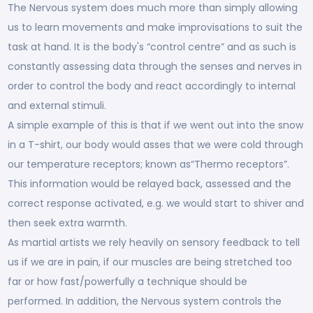
The Nervous system does much more than simply allowing
us to learn movements and make improvisations to suit the
task at hand. It is the body's “control centre” and as such is
constantly assessing data through the senses and nerves in
order to control the body and react accordingly to internal
and external stimuli.
A simple example of this is that if we went out into the snow
in a T-shirt, our body would asses that we were cold through
our temperature receptors; known as“Thermo receptors”.
This information would be relayed back, assessed and the
correct response activated, e.g. we would start to shiver and
then seek extra warmth.
As martial artists we rely heavily on sensory feedback to tell
us if we are in pain, if our muscles are being stretched too
far or how fast/powerfully a technique should be
performed. In addition, the Nervous system controls the