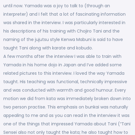
until now. Yamada was a joy to talk to (through an
interpreter) and I felt that a lot of fascinating information
was shared in the interview. I was particularly interested in
his descriptions of his training with Chojiro Tani and the
naming of the jujutsu style Kenwa Mabuni is said to have
taught Tani along with karate and kobudo.
A few months after the interview I was able to train with
Yamada in his home dojo in Japan and I’ve added some
related pictures to this interview. I loved the way Yamada
taught. His teaching was functional, technically impressive
and was conducted with warmth and good humour. Every
motion we did from kata was immediately broken down into
two person practise. This emphasis on bunkai was naturally
appealing to me and as you can read in the interview it was
one of the things that impressed Yamada about Tani (“Tani
Sensei also not only taught the kata; he also taught how to