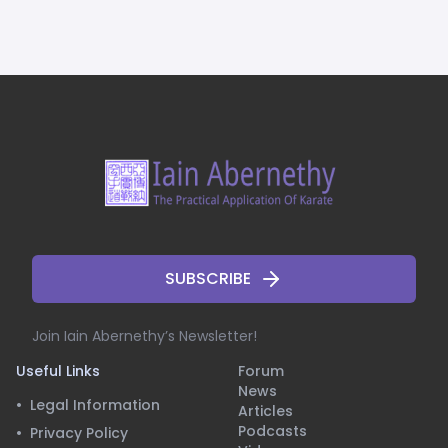
SUBSCRIBE
Join Iain Abernethy’s Newsletter!
Useful Links
Forum
News
•
Legal Information
Articles
Podcasts
•
Privacy Policy