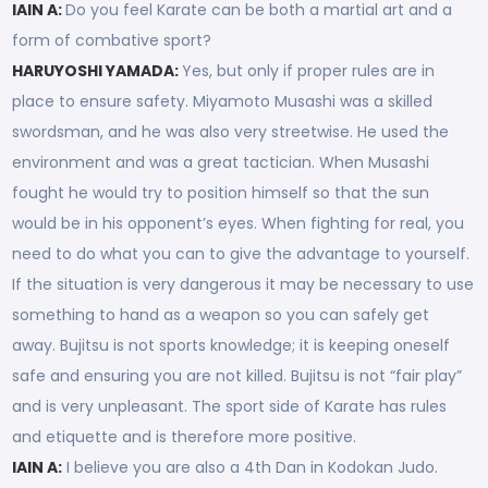
IAIN A:
Do you feel Karate can be both a martial art and a
form of combative sport?
HARUYOSHI YAMADA:
Yes, but only if proper rules are in
place to ensure safety. Miyamoto Musashi was a skilled
swordsman, and he was also very streetwise. He used the
environment and was a great tactician. When Musashi
fought he would try to position himself so that the sun
would be in his opponent’s eyes. When fighting for real, you
need to do what you can to give the advantage to yourself.
If the situation is very dangerous it may be necessary to use
something to hand as a weapon so you can safely get
away. Bujitsu is not sports knowledge; it is keeping oneself
safe and ensuring you are not killed. Bujitsu is not “fair play”
and is very unpleasant. The sport side of Karate has rules
and etiquette and is therefore more positive.
IAIN A:
I believe you are also a 4th Dan in Kodokan Judo.