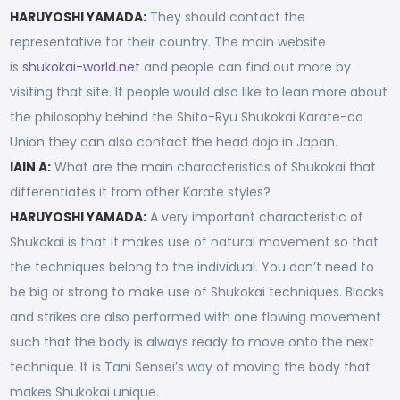
HARUYOSHI YAMADA:
They should contact the
representative for their country. The main website
is
shukokai-world.net
and people can find out more by
visiting that site. If people would also like to lean more about
the philosophy behind the Shito-Ryu Shukokai Karate-do
Union they can also contact the head dojo in Japan.
IAIN A:
What are the main characteristics of Shukokai that
differentiates it from other Karate styles?
HARUYOSHI YAMADA:
A very important characteristic of
Shukokai is that it makes use of natural movement so that
the techniques belong to the individual. You don’t need to
be big or strong to make use of Shukokai techniques. Blocks
and strikes are also performed with one flowing movement
such that the body is always ready to move onto the next
technique. It is Tani Sensei’s way of moving the body that
makes Shukokai unique.