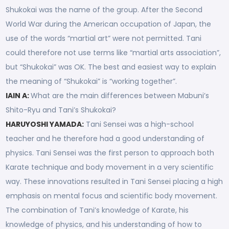
Shukokai was the name of the group. After the Second
World War during the American occupation of Japan, the
use of the words “martial art” were not permitted. Tani
could therefore not use terms like “martial arts association”,
but “Shukokai” was OK. The best and easiest way to explain
the meaning of “Shukokai” is “working together”.
IAIN A:
What are the main differences between Mabuni’s
Shito-Ryu and Tani’s Shukokai?
HARUYOSHI YAMADA:
Tani Sensei was a high-school
teacher and he therefore had a good understanding of
physics. Tani Sensei was the first person to approach both
Karate technique and body movement in a very scientific
way. These innovations resulted in Tani Sensei placing a high
emphasis on mental focus and scientific body movement.
The combination of Tani’s knowledge of Karate, his
knowledge of physics, and his understanding of how to