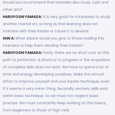
Would you recommend that Karateka also study Judo and
other arts?
HARUYOSHI YAMADA:
It is very good for a Karateka to study
another martial art, so long as that learning does not
interfere with their Karate or cause it to deviate.
IAIN A:
What advice would you give to those reading this
interview to help them develop their Karate?
HARUYOSHI YAMADA:
Firstly, there are no short cuts on the
path to perfection. A shortcut to progress or the acquisition
of complete skills does not exist. We have to spend a lot of
time and energy developing ourselves. Make the utmost
effort to improve yourself and your Karate technique, even
if it seems a very minor thing. Secondly, esoteric skills exist
within basic technique. So we must not neglect basic
practise. We must constantly keep working on the basics,
from beginners to those of high rank.