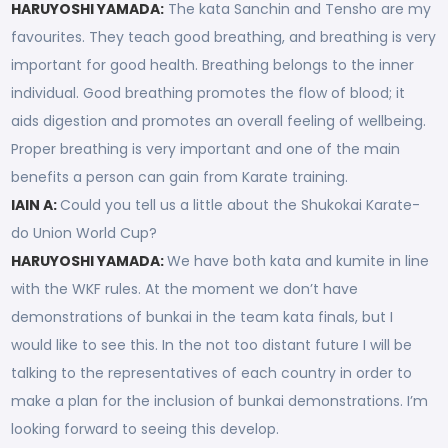
HARUYOSHI YAMADA:
The kata Sanchin and Tensho are my
favourites. They teach good breathing, and breathing is very
important for good health. Breathing belongs to the inner
individual. Good breathing promotes the flow of blood; it
aids digestion and promotes an overall feeling of wellbeing.
Proper breathing is very important and one of the main
benefits a person can gain from Karate training.
IAIN A:
Could you tell us a little about the Shukokai Karate-
do Union World Cup?
HARUYOSHI YAMADA:
We have both kata and kumite in line
with the WKF rules. At the moment we don’t have
demonstrations of bunkai in the team kata finals, but I
would like to see this. In the not too distant future I will be
talking to the representatives of each country in order to
make a plan for the inclusion of bunkai demonstrations. I’m
looking forward to seeing this develop.