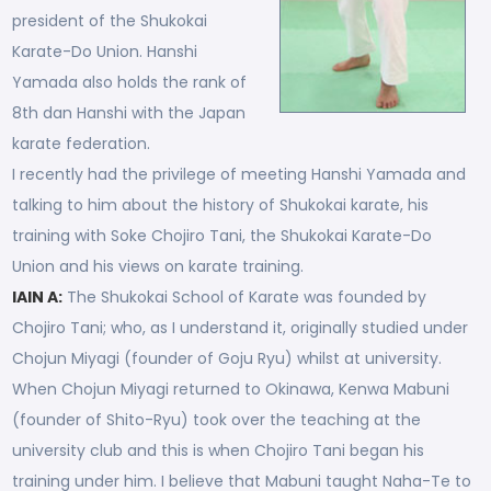
president of the Shukokai
Karate-Do Union. Hanshi
Yamada also holds the rank of
8th dan Hanshi with the Japan
karate federation.
I recently had the privilege of meeting Hanshi Yamada and
talking to him about the history of Shukokai karate, his
training with Soke Chojiro Tani, the Shukokai Karate-Do
Union and his views on karate training.
IAIN A:
The Shukokai School of Karate was founded by
Chojiro Tani; who, as I understand it, originally studied under
Chojun Miyagi (founder of Goju Ryu) whilst at university.
When Chojun Miyagi returned to Okinawa, Kenwa Mabuni
(founder of Shito-Ryu) took over the teaching at the
university club and this is when Chojiro Tani began his
training under him. I believe that Mabuni taught Naha-Te to