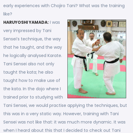
early experiences with Chojiro Tani? What was the training
like?
HARUYOSHI YAMADA:
I was
very impressed by Tani
Sensei’s technique, the way
that he taught, and the way
he logically analysed Karate.
Tani Sensei also not only
taught the kata; he also
taught how to make use of
the kata. In the dojo where I
trained prior to studying with
Tani Sensei, we would practise applying the techniques, but
this was in a very static way. However, training with Tani
Sensei was not like that: it was much more dynamic. It was
when I heard about this that I decided to check out Tani