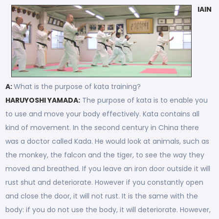
IAIN
A:
What is the purpose of kata training?
HARUYOSHI YAMADA:
The purpose of kata is to enable you
to use and move your body effectively. Kata contains all
kind of movement. In the second century in China there
was a doctor called Kada. He would look at animals, such as
the monkey, the falcon and the tiger, to see the way they
moved and breathed. If you leave an iron door outside it will
rust shut and deteriorate. However if you constantly open
and close the door, it will not rust. It is the same with the
body: if you do not use the body, it will deteriorate. However,