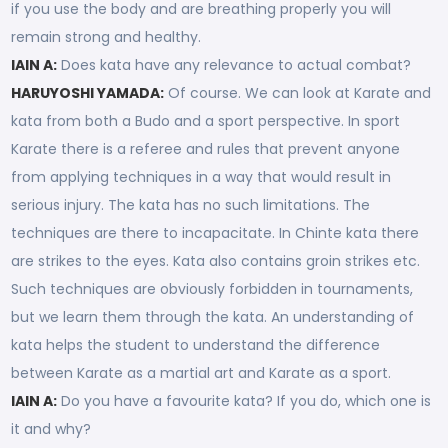
if you use the body and are breathing properly you will
remain strong and healthy.
IAIN A:
Does kata have any relevance to actual combat?
HARUYOSHI YAMADA:
Of course. We can look at Karate and
kata from both a Budo and a sport perspective. In sport
Karate there is a referee and rules that prevent anyone
from applying techniques in a way that would result in
serious injury. The kata has no such limitations. The
techniques are there to incapacitate. In Chinte kata there
are strikes to the eyes. Kata also contains groin strikes etc.
Such techniques are obviously forbidden in tournaments,
but we learn them through the kata. An understanding of
kata helps the student to understand the difference
between Karate as a martial art and Karate as a sport.
IAIN A:
Do you have a favourite kata? If you do, which one is
it and why?