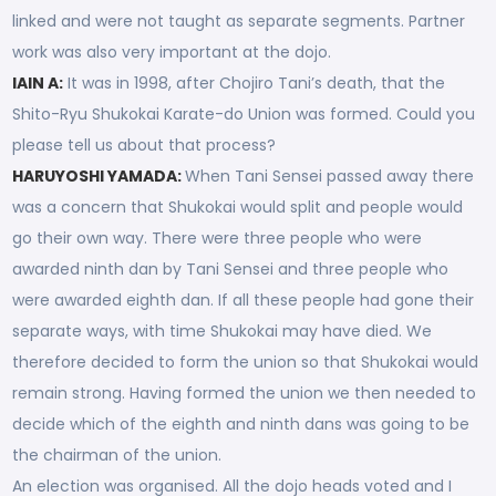
linked and were not taught as separate segments. Partner
work was also very important at the dojo.
IAIN A:
It was in 1998, after Chojiro Tani’s death, that the
Shito-Ryu Shukokai Karate-do Union was formed. Could you
please tell us about that process?
HARUYOSHI YAMADA:
When Tani Sensei passed away there
was a concern that Shukokai would split and people would
go their own way. There were three people who were
awarded ninth dan by Tani Sensei and three people who
were awarded eighth dan. If all these people had gone their
separate ways, with time Shukokai may have died. We
therefore decided to form the union so that Shukokai would
remain strong. Having formed the union we then needed to
decide which of the eighth and ninth dans was going to be
the chairman of the union.
An election was organised. All the dojo heads voted and I