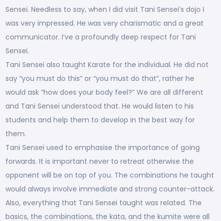
Sensei. Needless to say, when I did visit Tani Sensei’s dojo I
was very impressed. He was very charismatic and a great
communicator. I’ve a profoundly deep respect for Tani
Sensei.
Tani Sensei also taught Karate for the individual. He did not
say “you must do this” or “you must do that”, rather he
would ask “how does your body feel?” We are all different
and Tani Sensei understood that. He would listen to his
students and help them to develop in the best way for
them.
Tani Sensei used to emphasise the importance of going
forwards. It is important never to retreat otherwise the
opponent will be on top of you. The combinations he taught
would always involve immediate and strong counter-attack.
Also, everything that Tani Sensei taught was related. The
basics, the combinations, the kata, and the kumite were all