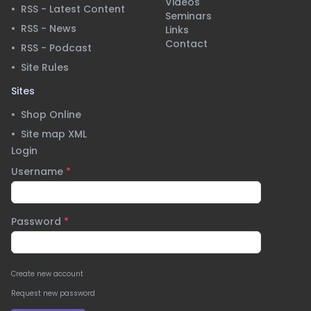
Videos
•
RSS - Latest Content
Seminars
•
RSS - News
Links
Contact
•
RSS - Podcast
•
Site Rules
Sites
•
Shop Online
•
Site map XML
Login
Username
*
Password
*
Create new account
Request new password