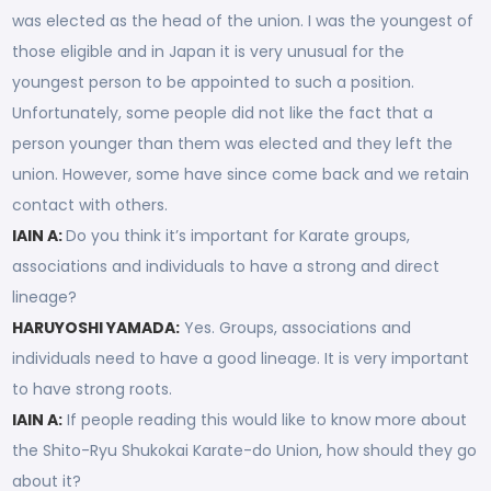
was elected as the head of the union. I was the youngest of
those eligible and in Japan it is very unusual for the
youngest person to be appointed to such a position.
Unfortunately, some people did not like the fact that a
person younger than them was elected and they left the
union. However, some have since come back and we retain
contact with others.
IAIN A:
Do you think it’s important for Karate groups,
associations and individuals to have a strong and direct
lineage?
HARUYOSHI YAMADA:
Yes. Groups, associations and
individuals need to have a good lineage. It is very important
to have strong roots.
IAIN A:
If people reading this would like to know more about
the Shito-Ryu Shukokai Karate-do Union, how should they go
about it?