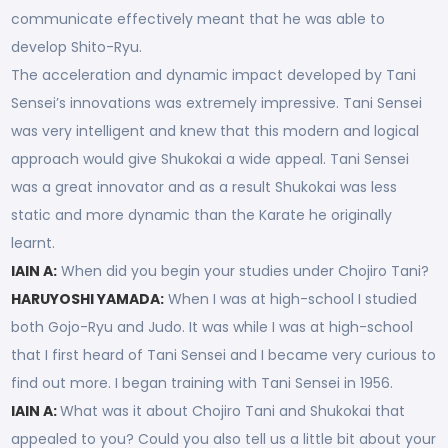
communicate effectively meant that he was able to
develop Shito-Ryu.
The acceleration and dynamic impact developed by Tani
Sensei’s innovations was extremely impressive. Tani Sensei
was very intelligent and knew that this modern and logical
approach would give Shukokai a wide appeal. Tani Sensei
was a great innovator and as a result Shukokai was less
static and more dynamic than the Karate he originally
learnt.
IAIN A:
When did you begin your studies under Chojiro Tani?
HARUYOSHI YAMADA:
When I was at high-school I studied
both Gojo-Ryu and Judo. It was while I was at high-school
that I first heard of Tani Sensei and I became very curious to
find out more. I began training with Tani Sensei in 1956.
IAIN A:
What was it about Chojiro Tani and Shukokai that
appealed to you? Could you also tell us a little bit about your