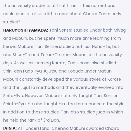
the university students at that time. Is this correct and
could please tell us a little more about Chojiro Tani’s early
studies?
HARUYOSHI YAMADA:
Tani Sensei studied under both Miyagi
and Mabuni, but he spent much more time learning from
Kenwa Mabuni. Tani Sensei studied not just Naha-Te, but
also Shuri-Te and Tomri-Te from Mabuni at the university
dojo. As well as learning Karate, Tani sensei also studied
Shin-den Fudo-ryu Jujutsu and Kobudo under Mabuni.
Mabuni constantly developed the various styles of Karate
and the Jujutsu methods and they eventually evolved into
Shito-Ryu. However, Mabuni not only taught Tani Sensei
Shinto-Ryu, he also taught him the forerunners to the style.
In addition to these studies, Tani also studied judo in which
he held the rank of 3rd Dan.
IAIN A:
As I understand it, Kenwa Mabuni awarded Chojiro