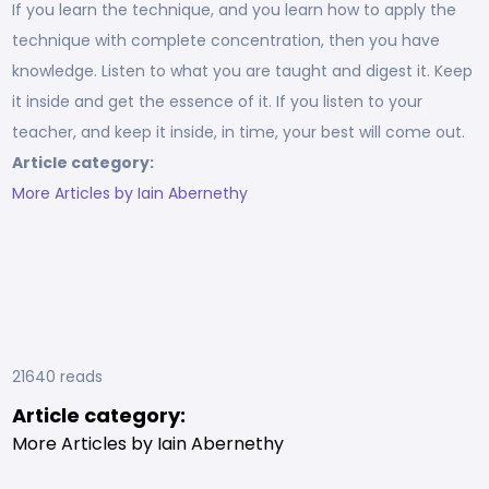
If you learn the technique, and you learn how to apply the
technique with complete concentration, then you have
knowledge. Listen to what you are taught and digest it. Keep
it inside and get the essence of it. If you listen to your
teacher, and keep it inside, in time, your best will come out.
Article category:
More Articles by Iain Abernethy
21640 reads
Article category:
More Articles by Iain Abernethy