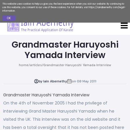
This website uses cookies to help us give you the best experience when you visit our website. By continuing to
use this website, you consent to our use of these cookies. For full details, visit
https://iainabernethy.com/legal-
information
.
OK
Grandmaster Haruyoshi
Yamada Interview
home
/
articles
/
Grandmaster Haruyoshi Yamada Interview
by
Iain Abernethy
on
08 May 2011
Grandmaster Haruyoshi Yamada Interview
On the 4th of November 2005 I had the privilege of
interviewing Grand Master Haruyoshi Yamada when he
visited the UK. This interview was on the old website and it
has been a total oversight that it has not been posted here