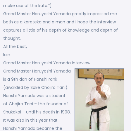
make use of the kata.”).
Grand Master Haruyoshi Yamada greatly impressed me
both as a karateka and a man and I hope the interview
captures a little of his depth of knowledge and depth of
thought.
All the best,
Iain
Grand Master Haruyoshi Yamada Interview
Grand Master Haruyoshi Yamada
is a 9th dan of Hanshi rank
(awarded by Soke Chojiro Tani).
Hanshi Yamada was a student
of Chojiro Tani – the founder of
Shukokai – until his death in 1998.
It was also in this year that
Hanshi Yamada became the