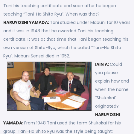
Tani his teaching certificate and soon after he began
teaching “Tani-Ha Shito Ryu”. When was that?
HARUYOSHI YAMADA:
Tani studied under Mabuni for 10 years
and it was in 1948 that he awarded Tani his teaching
certificate. It was at that time that Tani began teaching his
own version of Shito-Ryu, which he called “Tani-Ha Shito
Ryu”. Mabuni Sensei died in 1952.
IAIN A:
Could
you please
explain how and
when the name
“Shukokai”
originated?
HARUYOSHI
YAMADA:
From 1948 Tani used the term Shukokai for his
group. Tani-Ha Shito Ryu was the style being taught;